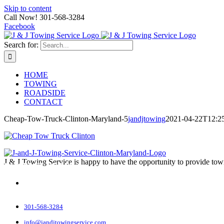
Skip to content
Call Now! 301-568-3284
Facebook
Search for:
HOME
TOWING
ROADSIDE
CONTACT
Cheap-Tow-Truck-Clinton-Maryland-5
jandjtowing
2021-04-22T12:2
J & J Towing Service is happy to have the opportunity to provide tow
CONTACT DETAILS
8545 Delano Road
Clinton, MD 20735
301-568-3284
info@jandjtowingservice.com