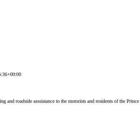
5:36+00:00
ing and roadside asssistance to the motorists and residents of the Prin