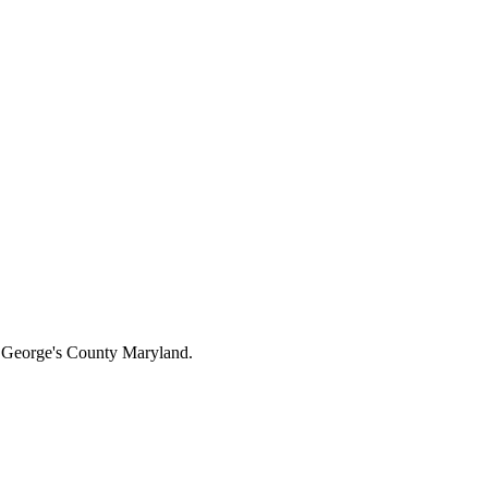
ce George's County Maryland.