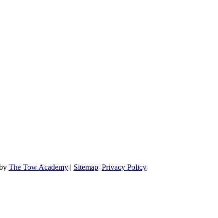
OFFICE HOURS
Mon-Fri: 8:00 AM to 6:00 PM
Sat & Sun: 9:00 AM to 12:00 PM
 by
The Tow Academy
|
Sitemap
|
Privacy Policy