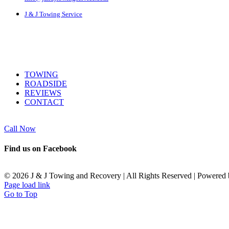
J & J Towing Service
SERVICES
TOWING
ROADSIDE
REVIEWS
CONTACT
Call Now
Find us on Facebook
©
2026 J & J Towing and Recovery | All Rights Reserved | Powered
Page load link
Go to Top