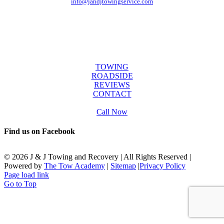
info@jandjtowingservice.com
J & J Towing Service
OFFICE HOURS
Mon-Fri: 8:00 AM to 6:00 PM
Sat & Sun: 9:00 AM to 12:00 PM
SERVICES
TOWING
ROADSIDE
REVIEWS
CONTACT
Call Now
Find us on Facebook
©
2026 J & J Towing and Recovery | All Rights Reserved |
Powered by
The Tow Academy
|
Sitemap
|
Privacy Policy
Page load link
Go to Top