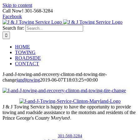
Skip to content
Call Now! 301-568-3284
Facebook
Search for:
HOME
TOWING
ROADSIDE
CONTACT
J-and-J-towing-and-recovery-clinton-md-towing-tire-
change
jandjtowing
2019-06-07T18:03:25+00:00
J & J Towing Service is happy to have the opportunity to provide
towing and roadside asssistance to the motorists and residents of the
Prince George's County Maryland.
CONTACT DETAILS
8545 Delano Road, Clinton, MD 20735
301-568-3284