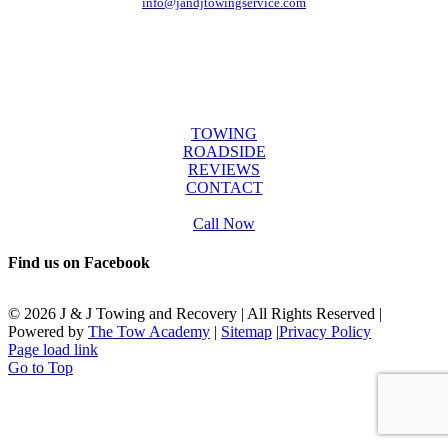
info@jandjtowingservice.com
J & J Towing Service
OFFICE HOURS
Mon-Fri: 8:00 AM to 6:00 PM
Sat & Sun: 9:00 AM to 12:00 PM
SERVICES
TOWING
ROADSIDE
REVIEWS
CONTACT
Call Now
Find us on Facebook
©
2026 J & J Towing and Recovery | All Rights Reserved |
Powered by
The Tow Academy
|
Sitemap
|
Privacy Policy
Page load link
Go to Top