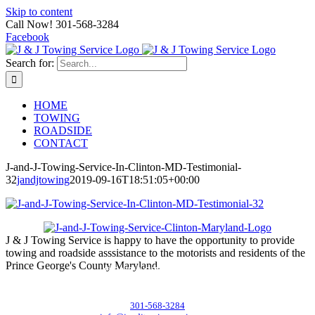
Skip to content
Call Now! 301-568-3284
Facebook
Search for:
HOME
TOWING
ROADSIDE
CONTACT
J-and-J-Towing-Service-In-Clinton-MD-Testimonial-
32
jandjtowing
2019-09-16T18:51:05+00:00
J & J Towing Service is happy to have the opportunity to provide
towing and roadside asssistance to the motorists and residents of the
Prince George's County Maryland.
CONTACT DETAILS
8545 Delano Road, Clinton, MD 20735
301-568-3284