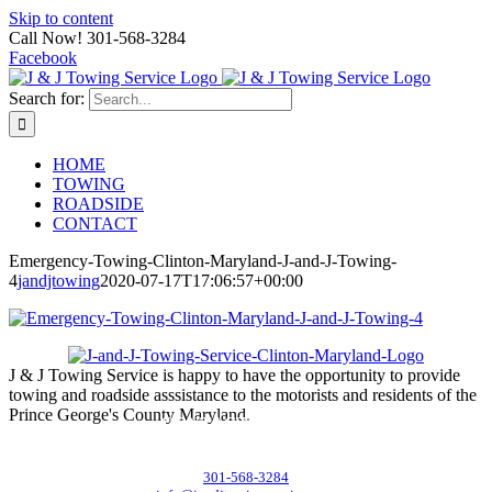
Skip to content
Call Now! 301-568-3284
Facebook
Search for:
HOME
TOWING
ROADSIDE
CONTACT
Emergency-Towing-Clinton-Maryland-J-and-J-Towing-
4
jandjtowing
2020-07-17T17:06:57+00:00
J & J Towing Service is happy to have the opportunity to provide
towing and roadside asssistance to the motorists and residents of the
Prince George's County Maryland.
CONTACT DETAILS
8545 Delano Road, Clinton, MD 20735
301-568-3284