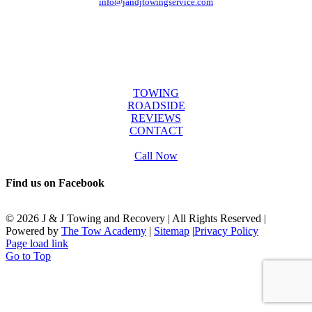
info@jandjtowingservice.com
J & J Towing Service
OFFICE HOURS
Mon-Fri: 8:00 AM to 6:00 PM
Sat & Sun: 9:00 AM to 12:00 PM
SERVICES
TOWING
ROADSIDE
REVIEWS
CONTACT
Call Now
Find us on Facebook
©
2026 J & J Towing and Recovery | All Rights Reserved |
Powered by
The Tow Academy
|
Sitemap
|
Privacy Policy
Page load link
Go to Top