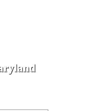
aryland
ce
& J Towing provides flatbed