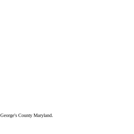
ce George's County Maryland.