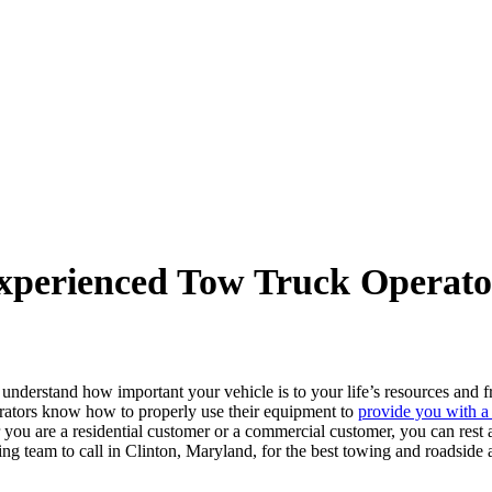
xperienced Tow Truck Operato
e understand how important your vehicle is to your life’s resources and
perators know how to properly use their equipment to
provide you with a
you are a residential customer or a commercial customer, you can rest a
ing team to call in Clinton, Maryland, for the best towing and roadsid