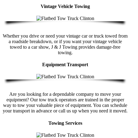
Vintage Vehicle Towing
Whether you drive or need your vintage car or truck towed from
a roadside breakdown, or if you want your vintage vehicle
towed to a car show, J & J Towing provides damage-free
towing.
Equipment Transport
Are you looking for a dependable company to move your
equipment? Our tow truck operators are trained in the proper
way to tow your valuable piece of equipment. You can schedule
your transport in advance or call us up when you need it moved.
Towing Services