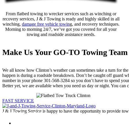
From flatbed towing to wrecker services such as winching or
recovery services, J & J Towing is ready and highly skilled in all
winching,
damage free vehicle towin
g, and recovery techniques.
Morning to morning 24/7, we’ve got you covered for all your
towing and roadside assistance needs.
Make Us Your GO-TO Towing Team
We all know how Clinton’s weather can sometimes take a turn for the w
happen is during a roadside breakdown. Don’t be caught off guard w
number in your phone 301-568-3284 so you don’t have to spend your t
Better yet, we are available when you need us day or night. You can c
FAST SERVICE
J & J Towing Service is happy to have the opportunity to provide tow
CONTACT DETAILS
8545 Delano Road
Clinton, MD 20735