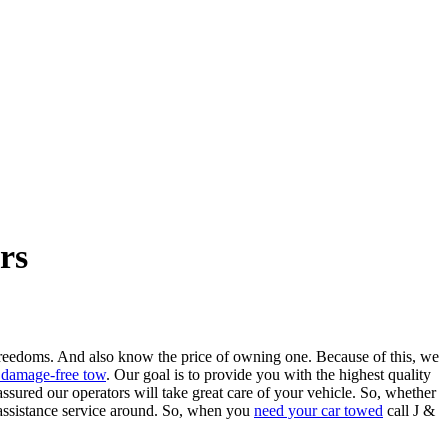
rs
 freedoms. And also know the price of owning one. Because of this, we
 damage-free tow
. Our goal is to provide you with the highest quality
ssured our operators will take great care of your vehicle. So, whether
e assistance service around. So, when you
need your car towed
call J &