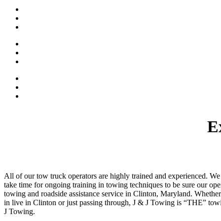
Roadside Assistance
Key Tetrieval
Tire Change Service
Battery Boost
Classic Car Towing
Accident Towing
Trained Tow Truck Operators
Damage Free Towing
Affordable Rates
E
All of our tow truck operators are highly trained and experienced. W
take time for ongoing training in towing techniques to be sure our o
towing and roadside assistance service in Clinton, Maryland. Whether 
in live in Clinton or just passing through, J & J Towing is “THE” tow
J Towing.