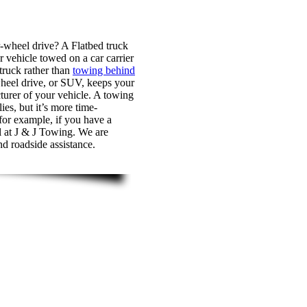
r-wheel drive? A Flatbed truck
r vehicle towed on a car carrier
 truck rather than
towing behind
-wheel drive, or SUV, keeps your
turer of your vehicle. A towing
es, but it’s more time-
 for example, if you have a
ll at J & J Towing. We are
nd roadside assistance.
 J & J Towing, for a professional towing team you can t