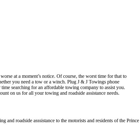
orse at a moment’s notice. Of course, the worst time for that to
hether you need a tow or a winch. Plug J & J Towings phone
ime searching for an affordable towing company to assist you.
ount on us for all your towing and roadside assistance needs.
ing and roadside asssistance to the motorists and residents of the Prin