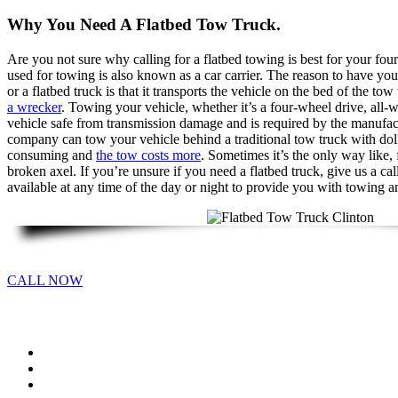
Why You Need A Flatbed Tow Truck.
Are you not sure why calling for a flatbed towing is best for your fou
used for towing is also known as a car carrier. The reason to have you
or a flatbed truck is that it transports the vehicle on the bed of the tow
a wrecker
. Towing your vehicle, whether it’s a four-wheel drive, all
vehicle safe from transmission damage and is required by the manufac
company can tow your vehicle behind a traditional tow truck with dolli
consuming and
the tow costs more
. Sometimes it’s the only way like,
broken axel. If you’re unsure if you need a flatbed truck, give us a ca
available at any time of the day or night to provide you with towing a
CALL NOW
Call
Flatbed Towing
Motorcycle Towing
Equipment Transport