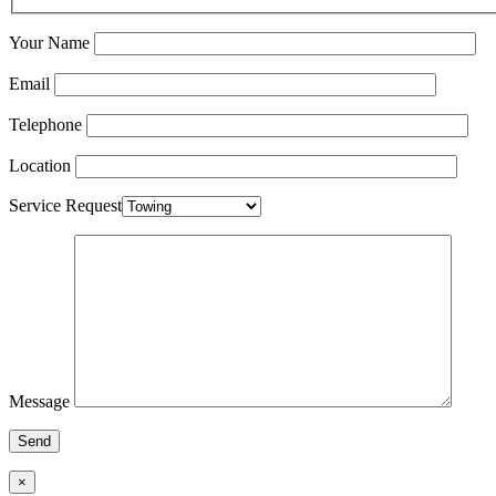
Your Name
Email
Telephone
Location
Service Request
Message
×