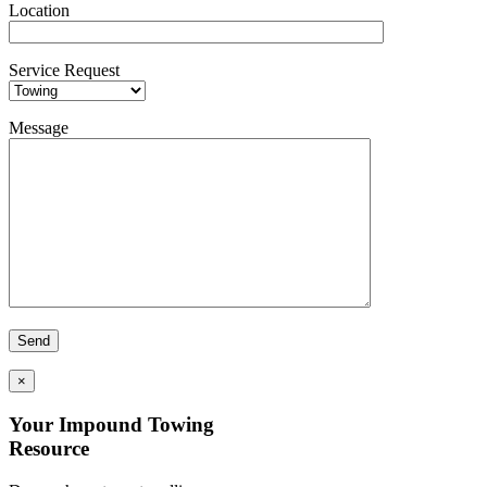
Location
Service Request
Message
×
Your Impound Towing
Resource