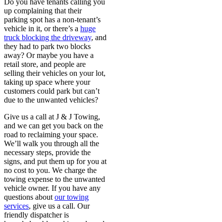
Do you have tenants calling you
up complaining that their
parking spot has a non-tenant’s
vehicle in it, or there’s a
huge
truck blocking the driveway
, and
they had to park two blocks
away? Or maybe you have a
retail store, and people are
selling their vehicles on your lot,
taking up space where your
customers could park but can’t
due to the unwanted vehicles?
Give us a call at J & J Towing,
and we can get you back on the
road to reclaiming your space.
We’ll walk you through all the
necessary steps, provide the
signs, and put them up for you at
no cost to you. We charge the
towing expense to the unwanted
vehicle owner. If you have any
questions about
our towing
services
, give us a call. Our
friendly dispatcher is