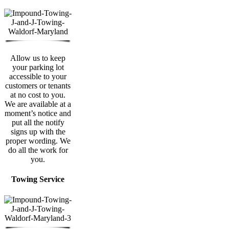
Allow us to keep
your parking lot
accessible to your
customers or tenants
at no cost to you.
We are available at a
moment’s notice and
put all the notify
signs up with the
proper wording. We
do all the work for
you.
Towing Service