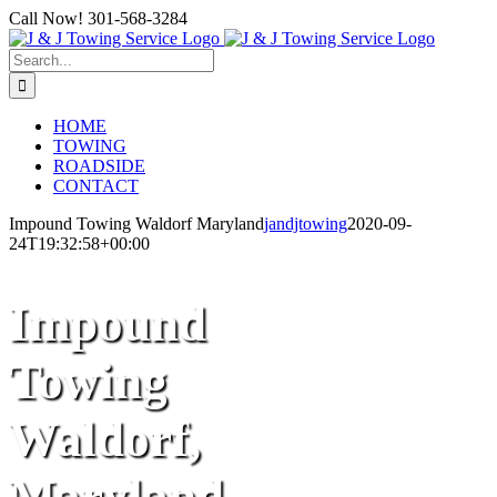
Skip
Call Now! 301-568-3284
to
Facebook
content
Search
for:
HOME
TOWING
ROADSIDE
CONTACT
Impound Towing Waldorf Maryland
jandjtowing
2020-09-
24T19:32:58+00:00
Impound
Towing
Waldorf,