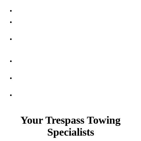
Apartment
Towing
Retail
Parking
Enforcement
Parking
Garage
Towing
Private
Party
Impounds
Handicapped
Parking
Violations
Multi
Housing
Your Trespass Towing
Specialists