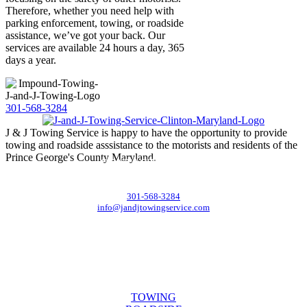
Therefore, whether you need help with
parking enforcement, towing, or roadside
assistance, we’ve got your back. Our
services are available 24 hours a day, 365
days a year.
301-568-3284
J & J Towing Service is happy to have the opportunity to provide
towing and roadside asssistance to the motorists and residents of the
Prince George's County Maryland.
CONTACT DETAILS
8545 Delano Road, Clinton, MD 20735
301-568-3284
info@jandjtowingservice.com
J & J Towing Service
OFFICE HOURS
Mon-Fri: 8:00 AM to 6:00 PM
Sat & Sun: 9:00 AM to 12:00 PM
SERVICES
TOWING