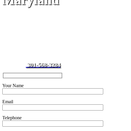
Maryland
Impound Towing
Service
Looking for a towing company
to clean up your parking lot?
Call J & J Towing,
clean lots
equal happy tenants and
301-568-3284
customers.
Your Name
Email
Telephone