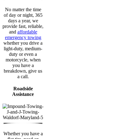
No matter the time
of day or night, 365
days a year, we
provide fast, reliable,
and
affordable
emergency towing
whether you drive a
light-duty, medium-
duty or even a
motorcycle, when
you have a
breakdown, give us
a call.
Roadside
Assistance
Whether you have a