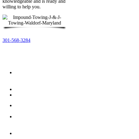
knowledgeable and is ready and
willing to help you.
301-568-3284
You can count on J & J Towing to help you manage
your parking lot and more….
Fire
Lane
Violation
Residential
Commercial
HOA
Towing
Blocking
The
Driveway
Abandoned
Vehicle