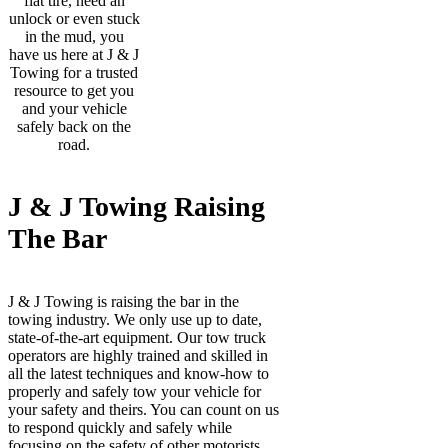
flat tire, need an
unlock or even stuck
in the mud, you
have us here at J & J
Towing for a trusted
resource to get you
and your vehicle
safely back on the
road.
J & J Towing Raising
The Bar
J & J Towing is raising the bar in the
towing industry. We only use up to date,
state-of-the-art equipment. Our tow truck
operators are highly trained and skilled in
all the latest techniques and know-how to
properly and safely tow your vehicle for
your safety and theirs. You can count on us
to respond quickly and safely while
focusing on the safety of other motorists.