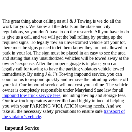
The great thing about calling us at J & J Towing is we do all the
work for you. We know all the details on the state and city
regulations, so you don’t have to do the research. All you have to do
is give us a call, and we will get the ball rolling by putting up the
required signs. To legally tow an unwelcomed vehicle off your lot,
there must be signs posted to let them know they are not allowed to
park in your lot. The sign must be placed in an easy to see the area
and stating that any unauthorized vehicles will be towed away at the
owner’s expense. After the proper signage is in place, you can
legally call for towing to have the parking violators vehicle towed
immediately. By using J & J’s Towing impound service, you can
count on us to respond quickly and remove the intruding vehicle off
your lot. Our impound service will not cost you a dime. The vehicle
owner is completely responsible under Maryland State law for all
impound tow truck service fees
, including towing and storage fees.
Our tow truck operators are certified and highly trained at helping
you with your PARKING VIOLATION towing needs. And we
take all the necessary safety precautions to ensure safe
transport of
the violator’s vehicle
.
Impound Service