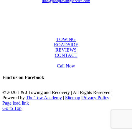
info@jandjtowingservice.com
J & J Towing Service
OFFICE HOURS
Mon-Fri: 8:00 AM to 6:00 PM
Sat & Sun: 9:00 AM to 12:00 PM
SERVICES
TOWING
ROADSIDE
REVIEWS
CONTACT
Call Now
Find us on Facebook
©
2026 J & J Towing and Recovery | All Rights Reserved |
Powered by
The Tow Academy
|
Sitemap
|
Privacy Policy
Page load link
Go to Top