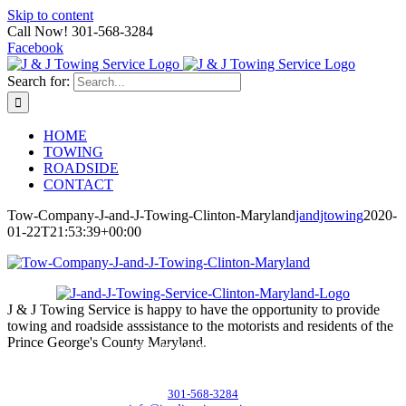
Skip to content
Call Now! 301-568-3284
Facebook
Search for:
HOME
TOWING
ROADSIDE
CONTACT
Tow-Company-J-and-J-Towing-Clinton-Maryland
jandjtowing
2020-
01-22T21:53:39+00:00
J & J Towing Service is happy to have the opportunity to provide
towing and roadside asssistance to the motorists and residents of the
Prince George's County Maryland.
CONTACT DETAILS
8545 Delano Road, Clinton, MD 20735
301-568-3284