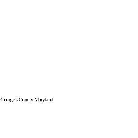
ce George's County Maryland.