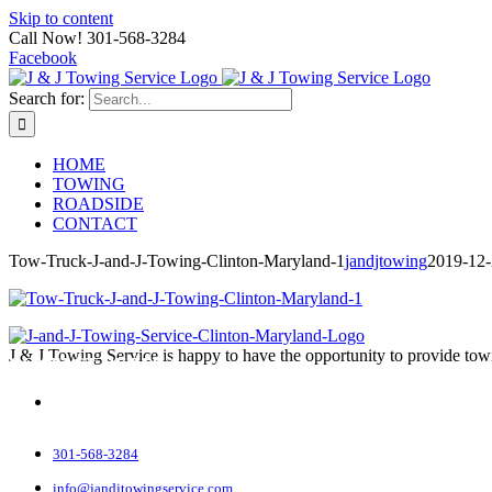
Skip to content
Call Now! 301-568-3284
Facebook
Search for:
HOME
TOWING
ROADSIDE
CONTACT
Tow-Truck-J-and-J-Towing-Clinton-Maryland-1
jandjtowing
2019-12
J & J Towing Service is happy to have the opportunity to provide tow
CONTACT DETAILS
8545 Delano Road
Clinton, MD 20735
301-568-3284
info@jandjtowingservice.com