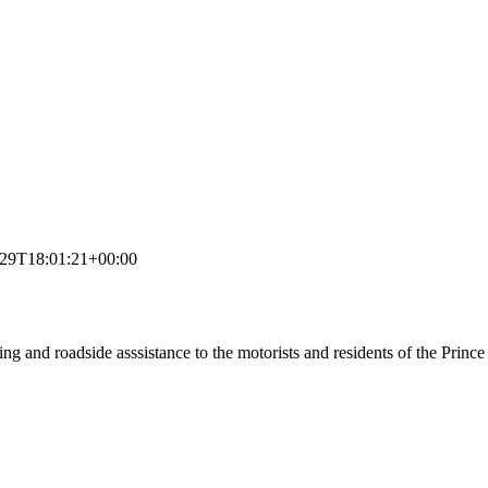
-29T18:01:21+00:00
ing and roadside asssistance to the motorists and residents of the Prin