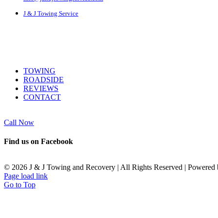
J & J Towing Service
SERVICES
TOWING
ROADSIDE
REVIEWS
CONTACT
Call Now
Find us on Facebook
©
2026 J & J Towing and Recovery | All Rights Reserved | Powered
Page load link
Go to Top