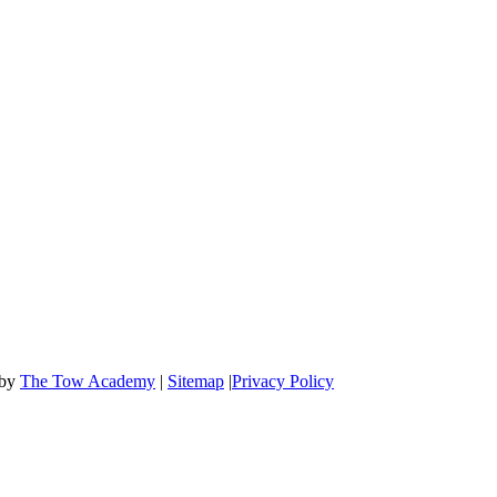
OFFICE HOURS
Mon-Fri: 8:00 AM to 6:00 PM
Sat & Sun: 9:00 AM to 12:00 PM
 by
The Tow Academy
|
Sitemap
|
Privacy Policy